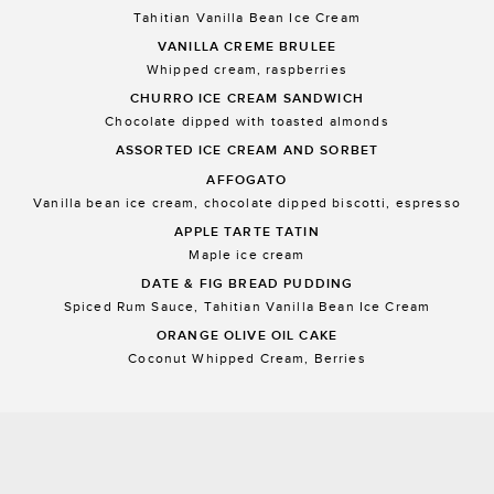
Tahitian Vanilla Bean Ice Cream
VANILLA CREME BRULEE
Whipped cream, raspberries
CHURRO ICE CREAM SANDWICH
Chocolate dipped with toasted almonds
ASSORTED ICE CREAM AND SORBET
AFFOGATO
Vanilla bean ice cream, chocolate dipped biscotti, espresso
APPLE TARTE TATIN
Maple ice cream
DATE & FIG BREAD PUDDING
Spiced Rum Sauce, Tahitian Vanilla Bean Ice Cream
ORANGE OLIVE OIL CAKE
Coconut Whipped Cream, Berries