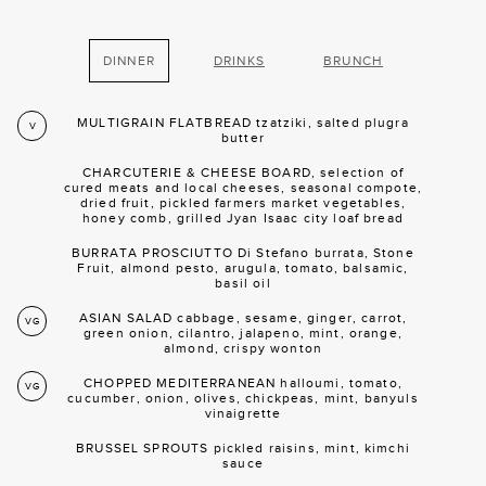
DINNER
DRINKS
BRUNCH
MULTIGRAIN FLATBREAD tzatziki, salted plugra
V
butter
CHARCUTERIE & CHEESE BOARD, selection of
cured meats and local cheeses, seasonal compote,
dried fruit, pickled farmers market vegetables,
honey comb, grilled Jyan Isaac city loaf bread
BURRATA PROSCIUTTO Di Stefano burrata, Stone
Fruit, almond pesto, arugula, tomato, balsamic,
basil oil
ASIAN SALAD cabbage, sesame, ginger, carrot,
VG
green onion, cilantro, jalapeno, mint, orange,
almond, crispy wonton
CHOPPED MEDITERRANEAN halloumi, tomato,
VG
cucumber, onion, olives, chickpeas, mint, banyuls
vinaigrette
BRUSSEL SPROUTS pickled raisins, mint, kimchi
sauce