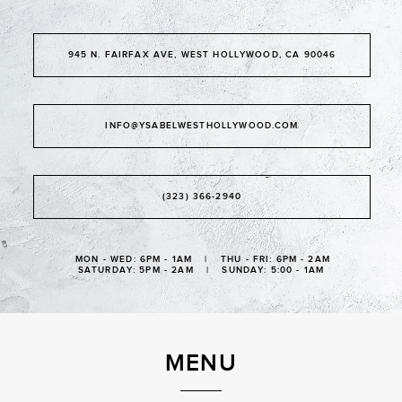
945 N. FAIRFAX AVE, WEST HOLLYWOOD, CA 90046
INFO@YSABELWESTHOLLYWOOD.COM
(323) 366-2940
MON - WED: 6PM - 1AM | THU - FRI: 6PM - 2AM
SATURDAY: 5PM - 2AM | SUNDAY: 5:00 - 1AM
MENU