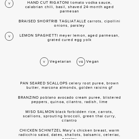
HAND CUT RIGATONI tomato vodka sauce,
V
calabrian chili, basil, shaved 24-month aged
parmesan
BRAISED SHORTRIB TAGLIATALLE carrots, cipollini
onions, parsley
LEMON SPAGHETTI meyer lemon, aged parmesan,
V
grated cured egg yolk
Vegetarian
Vegan
V
VG
PAN SEARED SCALLOPS celery root puree, brown
butter, marcona almonds, golden raisins gf
BRANZINO poblano avocado cream puree, blistered
peppers, quinoa, cilantro, radish, lime
MISO SALMON black forbidden rice, carrots,
scallions, sprouting broccoli, green thai curry,
cilantro
CHICKEN SCHNITZEL Mary’s chicken breast, warm
radicchio salad, dates, shallots, balsamic, celeriac,
parsley