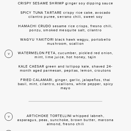
CRISPY SESAME SHRIMP ginger soy dipping sauce
SPICY TUNA TARTARE crispy rice cake, avocado
cilantro puree, serrano chili, sweet soy
HAMACHI CRUDO sesame rice crisps, fresno chili,
ponzu, smoked mesquite salt, cilantro
WAGYU YAKITORI black hawk wagyu, portobello
mushroom, scallion
WATERMELON FETA, cucumber, pickled red onion,
V
mint, lime juice, hot honey, tajin
KALE CAESAR green and lollipop kale, shaved 24-
month aged parmesan, pepitas, lemon, croutons
FRIED CALAMARI, ginger, garlic, jalapeños, thai
basil, mint, cilantro, scallions, white pepper, spicy
mayo
ARTICHOKE TORTELLINI whipped labneh,
V
asparagus, peas, sunchoke, brown butter, marcona
almond, fresno chili