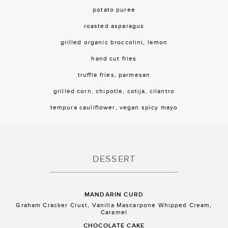
potato puree
roasted asparagus
grilled organic broccolini, lemon
hand cut fries
truffle fries, parmesan
grilled corn, chipotle, cotija, cilantro
tempura cauliflower, vegan spicy mayo
DESSERT
MANDARIN CURD
Graham Cracker Crust, Vanilla Mascarpone Whipped Cream,
Caramel
CHOCOLATE CAKE