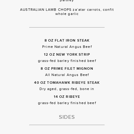
AUSTRALIAN LAMB CHOPS za’atar carrots, confit
whole garlic
8 OZ FLAT IRON STEAK
Prime Natural Angus Beef
12 OZ NEW YORK STRIP
grass-fed barley finished beef
8 OZ PRIME FILET MIGNON
All Natural Angus Beef
40 OZ TOMAHAWK RIBEYE STEAK
Dry aged, grass-fed, bone in
14 OZ RIBEYE
grass-fed barley finished beef
SIDES