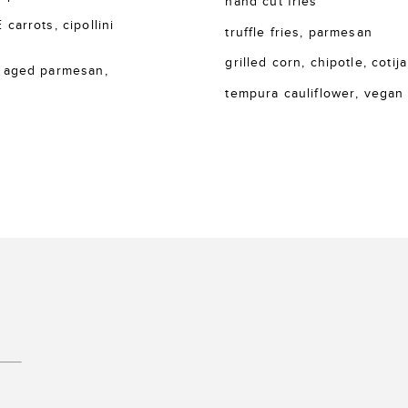
hand cut fries
rrots, cipollini
truffle fries, parmesan
grilled corn, chipotle, cotija
 aged parmesan,
tempura cauliflower, vegan