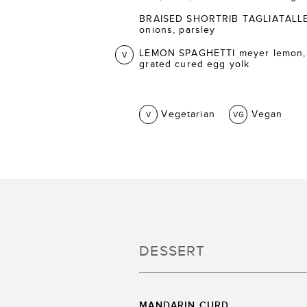
BRAISED SHORTRIB TAGLIATALLE ca
onions, parsley
LEMON SPAGHETTI meyer lemon,
V
grated cured egg yolk
Vegetarian
Vegan
V
VG
DESSERT
MANDARIN CURD