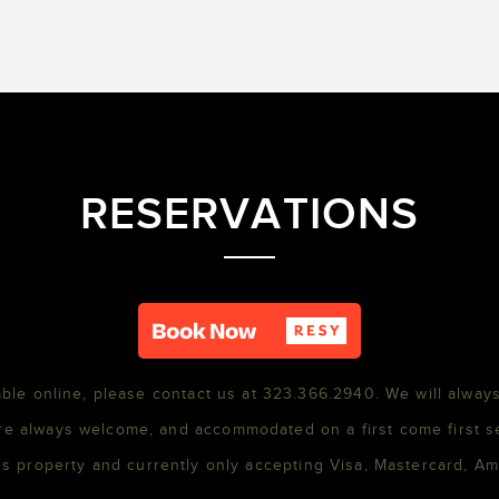
RESERVATIONS
able online, please contact us at 323.366.2940. We will always
re always welcome, and accommodated on a first come first s
s property and currently only accepting Visa, Mastercard, A