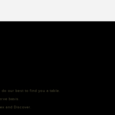
 do our best to find you a table.
erve basis.
mex and Discover.