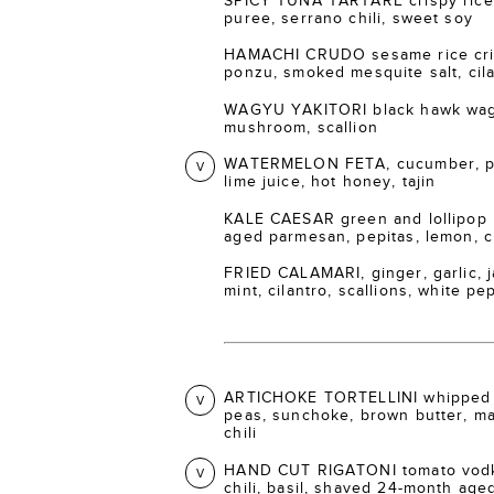
SPICY TUNA TARTARE crispy rice 
puree, serrano chili, sweet soy
HAMACHI CRUDO sesame rice crisp
ponzu, smoked mesquite salt, cil
WAGYU YAKITORI black hawk wagy
mushroom, scallion
WATERMELON FETA, cucumber, pic
V
lime juice, hot honey, tajin
KALE CAESAR green and lollipop 
aged parmesan, pepitas, lemon, 
FRIED CALAMARI, ginger, garlic, ja
mint, cilantro, scallions, white p
ARTICHOKE TORTELLINI whipped 
V
peas, sunchoke, brown butter, m
chili
HAND CUT RIGATONI tomato vodka
V
chili, basil, shaved 24-month ag