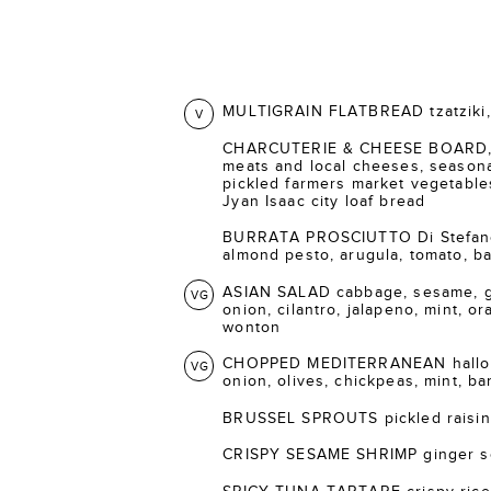
MULTIGRAIN FLATBREAD tzatziki, 
V
CHARCUTERIE & CHEESE BOARD, s
meats and local cheeses, seasonal
pickled farmers market vegetable
Jyan Isaac city loaf bread
BURRATA PROSCIUTTO Di Stefano 
almond pesto, arugula, tomato, bal
ASIAN SALAD cabbage, sesame, gi
VG
onion, cilantro, jalapeno, mint, o
wonton
CHOPPED MEDITERRANEAN halloum
VG
onion, olives, chickpeas, mint, ba
BRUSSEL SPROUTS pickled raisins
CRISPY SESAME SHRIMP ginger s