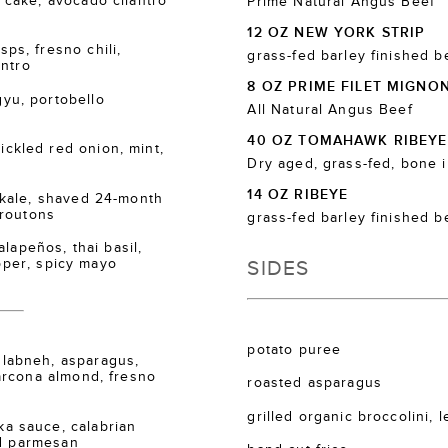
cake, avocado cilantro
Prime Natural Angus Beef
12 OZ NEW YORK STRIP
s, fresno chili,
grass-fed barley finished b
antro
8 OZ PRIME FILET MIGNO
u, portobello
All Natural Angus Beef
40 OZ TOMAHAWK RIBEYE
kled red onion, mint,
Dry aged, grass-fed, bone 
14 OZ RIBEYE
kale, shaved 24-month
croutons
grass-fed barley finished b
lapeños, thai basil,
SIDES
epper, spicy mayo
potato puree
labneh, asparagus,
arcona almond, fresno
roasted asparagus
grilled organic broccolini, 
 sauce, calabrian
ed parmesan