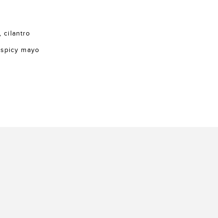
, cilantro
 spicy mayo