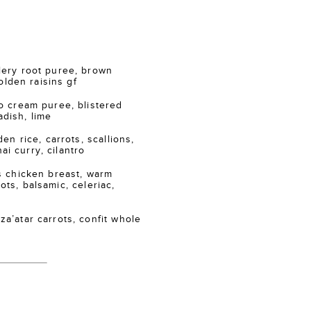
ry root puree, brown
lden raisins gf
 cream puree, blistered
adish, lime
n rice, carrots, scallions,
ai curry, cilantro
 chicken breast, warm
ots, balsamic, celeriac,
atar carrots, confit whole