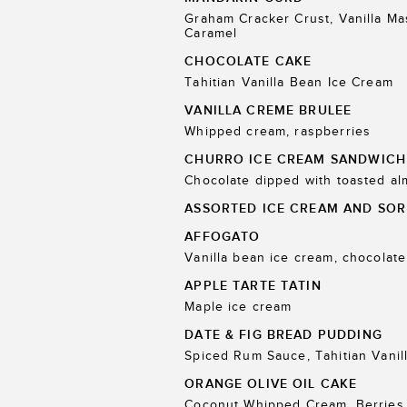
Graham Cracker Crust, Vanilla M
Caramel
CHOCOLATE CAKE
Tahitian Vanilla Bean Ice Cream
VANILLA CREME BRULEE
Whipped cream, raspberries
CHURRO ICE CREAM SANDWICH
Chocolate dipped with toasted a
ASSORTED ICE CREAM AND SOR
AFFOGATO
Vanilla bean ice cream, chocolate
APPLE TARTE TATIN
Maple ice cream
DATE & FIG BREAD PUDDING
Spiced Rum Sauce, Tahitian Vanil
ORANGE OLIVE OIL CAKE
Coconut Whipped Cream, Berries