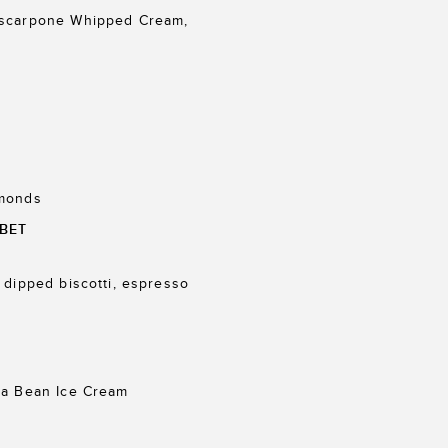
ascarpone Whipped Cream,
lmonds
BET
 dipped biscotti, espresso
la Bean Ice Cream