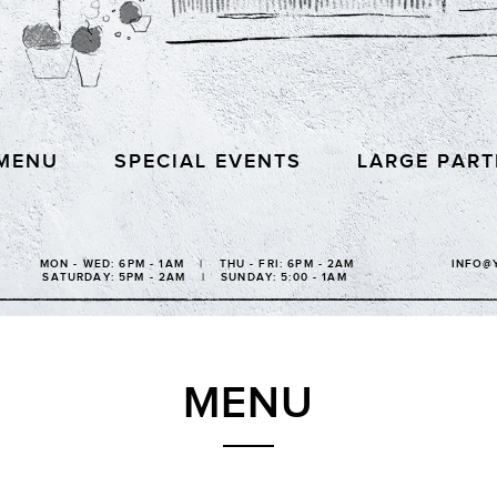
MENU
SPECIAL EVENTS
LARGE PART
MON - WED: 6PM - 1AM | THU - FRI: 6PM - 2AM
INFO@
SATURDAY: 5PM - 2AM | SUNDAY: 5:00 - 1AM
MENU