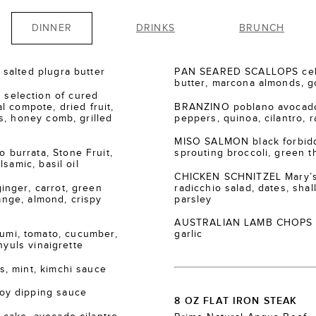
DINNER
DRINKS
BRUNCH
salted plugra butter
PAN SEARED SCALLOPS cele
butter, marcona almonds, go
election of cured
 compote, dried fruit,
BRANZINO poblano avocado
s, honey comb, grilled
peppers, quinoa, cilantro, r
MISO SALMON black forbidde
burrata, Stone Fruit,
sprouting broccoli, green th
samic, basil oil
CHICKEN SCHNITZEL Mary’s
nger, carrot, green
radicchio salad, dates, shall
range, almond, crispy
parsley
AUSTRALIAN LAMB CHOPS za’
i, tomato, cucumber,
garlic
nyuls vinaigrette
, mint, kimchi sauce
oy dipping sauce
8 OZ FLAT IRON STEAK