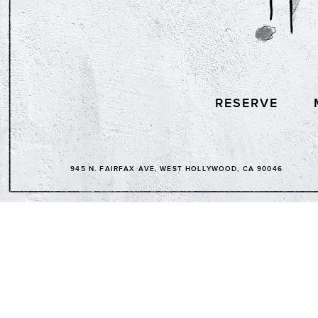
RESERVE
945 N. FAIRFAX AVE, WEST HOLLYWOOD, CA 90046