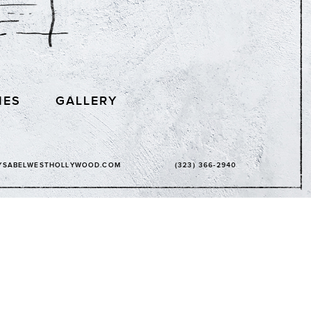
IES
GALLERY
YSABELWESTHOLLYWOOD.COM
(323) 366-2940