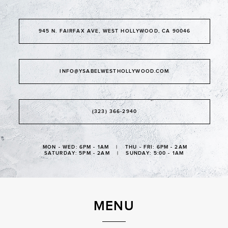
945 N. FAIRFAX AVE, WEST HOLLYWOOD, CA 90046
INFO@YSABELWESTHOLLYWOOD.COM
(323) 366-2940
MON - WED: 6PM - 1AM | THU - FRI: 6PM - 2AM
SATURDAY: 5PM - 2AM | SUNDAY: 5:00 - 1AM
MENU