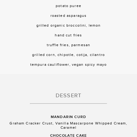
potato puree
roasted asparagus
grilled organic broccolini, lemon
hand cut fries
truffle fries, parmesan
grilled corn, chipotle, cotija, cilantro
tempura cauliflower, vegan spicy mayo
DESSERT
MANDARIN CURD
Graham Cracker Crust, Vanilla Mascarpone Whipped Cream,
Caramel
CHOCOLATE CAKE