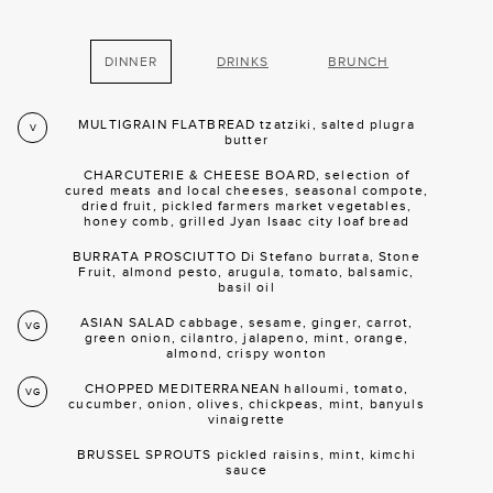
DINNER
DRINKS
BRUNCH
MULTIGRAIN FLATBREAD tzatziki, salted plugra
V
butter
CHARCUTERIE & CHEESE BOARD, selection of
cured meats and local cheeses, seasonal compote,
dried fruit, pickled farmers market vegetables,
honey comb, grilled Jyan Isaac city loaf bread
BURRATA PROSCIUTTO Di Stefano burrata, Stone
Fruit, almond pesto, arugula, tomato, balsamic,
basil oil
ASIAN SALAD cabbage, sesame, ginger, carrot,
VG
green onion, cilantro, jalapeno, mint, orange,
almond, crispy wonton
CHOPPED MEDITERRANEAN halloumi, tomato,
VG
cucumber, onion, olives, chickpeas, mint, banyuls
vinaigrette
BRUSSEL SPROUTS pickled raisins, mint, kimchi
sauce