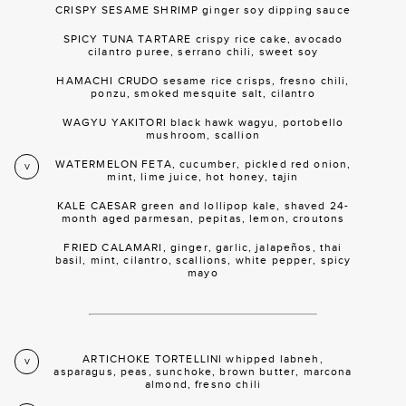
CRISPY SESAME SHRIMP ginger soy dipping sauce
SPICY TUNA TARTARE crispy rice cake, avocado
cilantro puree, serrano chili, sweet soy
HAMACHI CRUDO sesame rice crisps, fresno chili,
ponzu, smoked mesquite salt, cilantro
WAGYU YAKITORI black hawk wagyu, portobello
mushroom, scallion
WATERMELON FETA, cucumber, pickled red onion,
V
mint, lime juice, hot honey, tajin
KALE CAESAR green and lollipop kale, shaved 24-
month aged parmesan, pepitas, lemon, croutons
FRIED CALAMARI, ginger, garlic, jalapeños, thai
basil, mint, cilantro, scallions, white pepper, spicy
mayo
ARTICHOKE TORTELLINI whipped labneh,
V
asparagus, peas, sunchoke, brown butter, marcona
almond, fresno chili