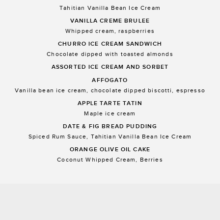
Tahitian Vanilla Bean Ice Cream
VANILLA CREME BRULEE
Whipped cream, raspberries
CHURRO ICE CREAM SANDWICH
Chocolate dipped with toasted almonds
ASSORTED ICE CREAM AND SORBET
AFFOGATO
Vanilla bean ice cream, chocolate dipped biscotti, espresso
APPLE TARTE TATIN
Maple ice cream
DATE & FIG BREAD PUDDING
Spiced Rum Sauce, Tahitian Vanilla Bean Ice Cream
ORANGE OLIVE OIL CAKE
Coconut Whipped Cream, Berries