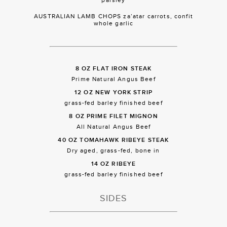
AUSTRALIAN LAMB CHOPS za’atar carrots, confit
whole garlic
8 OZ FLAT IRON STEAK
Prime Natural Angus Beef
12 OZ NEW YORK STRIP
grass-fed barley finished beef
8 OZ PRIME FILET MIGNON
All Natural Angus Beef
40 OZ TOMAHAWK RIBEYE STEAK
Dry aged, grass-fed, bone in
14 OZ RIBEYE
grass-fed barley finished beef
SIDES