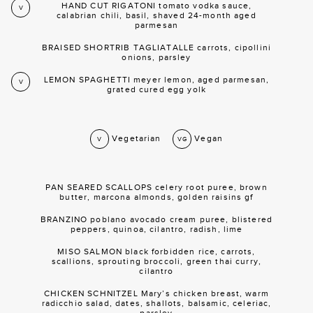
HAND CUT RIGATONI tomato vodka sauce,
V
calabrian chili, basil, shaved 24-month aged
parmesan
BRAISED SHORTRIB TAGLIATALLE carrots, cipollini
onions, parsley
LEMON SPAGHETTI meyer lemon, aged parmesan,
V
grated cured egg yolk
Vegetarian
Vegan
V
VG
PAN SEARED SCALLOPS celery root puree, brown
butter, marcona almonds, golden raisins gf
BRANZINO poblano avocado cream puree, blistered
peppers, quinoa, cilantro, radish, lime
MISO SALMON black forbidden rice, carrots,
scallions, sprouting broccoli, green thai curry,
cilantro
CHICKEN SCHNITZEL Mary’s chicken breast, warm
radicchio salad, dates, shallots, balsamic, celeriac,
parsley