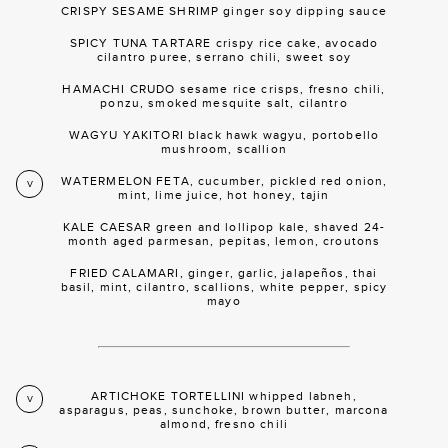
CRISPY SESAME SHRIMP ginger soy dipping sauce
SPICY TUNA TARTARE crispy rice cake, avocado
cilantro puree, serrano chili, sweet soy
HAMACHI CRUDO sesame rice crisps, fresno chili,
ponzu, smoked mesquite salt, cilantro
WAGYU YAKITORI black hawk wagyu, portobello
mushroom, scallion
WATERMELON FETA, cucumber, pickled red onion,
V
mint, lime juice, hot honey, tajin
KALE CAESAR green and lollipop kale, shaved 24-
month aged parmesan, pepitas, lemon, croutons
FRIED CALAMARI, ginger, garlic, jalapeños, thai
basil, mint, cilantro, scallions, white pepper, spicy
mayo
ARTICHOKE TORTELLINI whipped labneh,
V
asparagus, peas, sunchoke, brown butter, marcona
almond, fresno chili