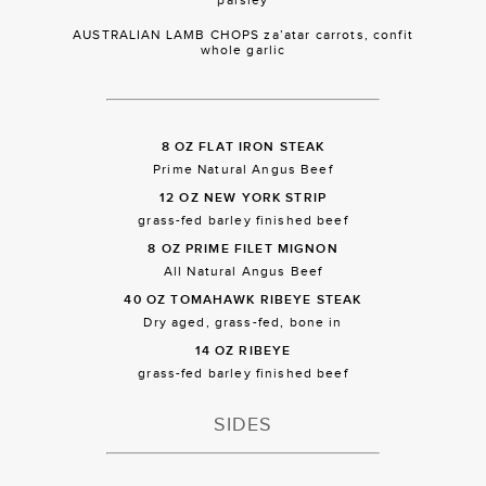
AUSTRALIAN LAMB CHOPS za’atar carrots, confit
whole garlic
8 OZ FLAT IRON STEAK
Prime Natural Angus Beef
12 OZ NEW YORK STRIP
grass-fed barley finished beef
8 OZ PRIME FILET MIGNON
All Natural Angus Beef
40 OZ TOMAHAWK RIBEYE STEAK
Dry aged, grass-fed, bone in
14 OZ RIBEYE
grass-fed barley finished beef
SIDES