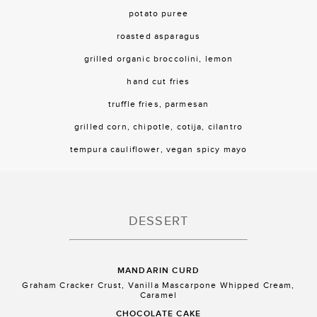
potato puree
roasted asparagus
grilled organic broccolini, lemon
hand cut fries
truffle fries, parmesan
grilled corn, chipotle, cotija, cilantro
tempura cauliflower, vegan spicy mayo
DESSERT
MANDARIN CURD
Graham Cracker Crust, Vanilla Mascarpone Whipped Cream,
Caramel
CHOCOLATE CAKE