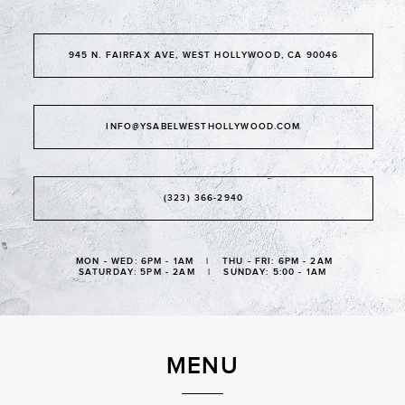
945 N. FAIRFAX AVE, WEST HOLLYWOOD, CA 90046
INFO@YSABELWESTHOLLYWOOD.COM
(323) 366-2940
MON - WED: 6PM - 1AM | THU - FRI: 6PM - 2AM
SATURDAY: 5PM - 2AM | SUNDAY: 5:00 - 1AM
MENU