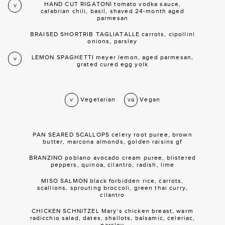
HAND CUT RIGATONI tomato vodka sauce,
V
calabrian chili, basil, shaved 24-month aged
parmesan
BRAISED SHORTRIB TAGLIATALLE carrots, cipollini
onions, parsley
LEMON SPAGHETTI meyer lemon, aged parmesan,
V
grated cured egg yolk
Vegetarian
Vegan
V
VG
PAN SEARED SCALLOPS celery root puree, brown
butter, marcona almonds, golden raisins gf
BRANZINO poblano avocado cream puree, blistered
peppers, quinoa, cilantro, radish, lime
MISO SALMON black forbidden rice, carrots,
scallions, sprouting broccoli, green thai curry,
cilantro
CHICKEN SCHNITZEL Mary’s chicken breast, warm
radicchio salad, dates, shallots, balsamic, celeriac,
parsley