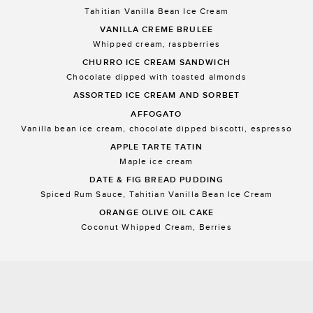
Tahitian Vanilla Bean Ice Cream
VANILLA CREME BRULEE
Whipped cream, raspberries
CHURRO ICE CREAM SANDWICH
Chocolate dipped with toasted almonds
ASSORTED ICE CREAM AND SORBET
AFFOGATO
Vanilla bean ice cream, chocolate dipped biscotti, espresso
APPLE TARTE TATIN
Maple ice cream
DATE & FIG BREAD PUDDING
Spiced Rum Sauce, Tahitian Vanilla Bean Ice Cream
ORANGE OLIVE OIL CAKE
Coconut Whipped Cream, Berries