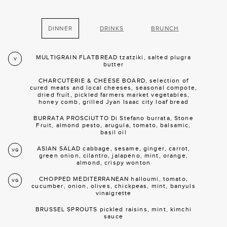
DINNER
DRINKS
BRUNCH
MULTIGRAIN FLATBREAD tzatziki, salted plugra
V
butter
CHARCUTERIE & CHEESE BOARD, selection of
cured meats and local cheeses, seasonal compote,
dried fruit, pickled farmers market vegetables,
honey comb, grilled Jyan Isaac city loaf bread
BURRATA PROSCIUTTO Di Stefano burrata, Stone
Fruit, almond pesto, arugula, tomato, balsamic,
basil oil
ASIAN SALAD cabbage, sesame, ginger, carrot,
VG
green onion, cilantro, jalapeno, mint, orange,
almond, crispy wonton
CHOPPED MEDITERRANEAN halloumi, tomato,
VG
cucumber, onion, olives, chickpeas, mint, banyuls
vinaigrette
BRUSSEL SPROUTS pickled raisins, mint, kimchi
sauce