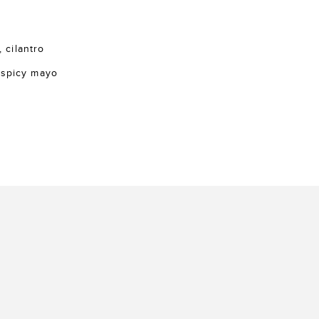
, cilantro
 spicy mayo