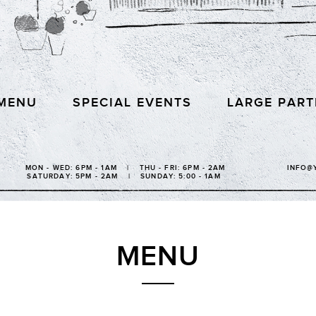
MENU
SPECIAL EVENTS
LARGE PART
MON - WED: 6PM - 1AM | THU - FRI: 6PM - 2AM
INFO@
SATURDAY: 5PM - 2AM | SUNDAY: 5:00 - 1AM
MENU