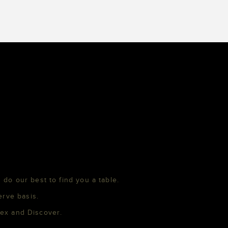
 do our best to find you a table.
erve basis.
mex and Discover.