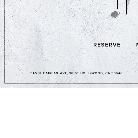
RESERVE
945 N. FAIRFAX AVE, WEST HOLLYWOOD, CA 90046