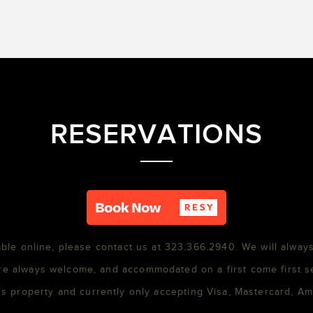
RESERVATIONS
able online, please contact us at 323.366.2940. We will always
re always welcome, and accommodated on a first come first s
s property and currently only accepting Visa, Mastercard, A