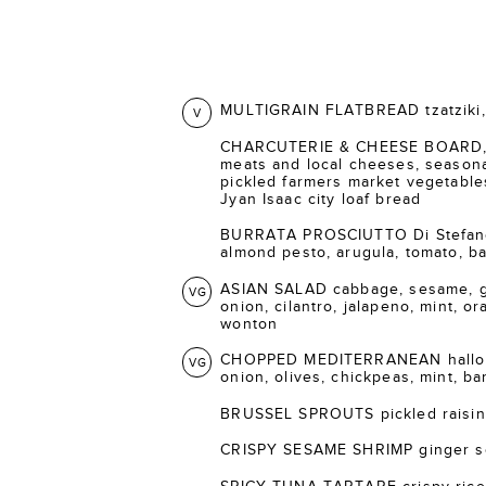
MULTIGRAIN FLATBREAD tzatziki, 
V
CHARCUTERIE & CHEESE BOARD, s
meats and local cheeses, seasonal
pickled farmers market vegetable
Jyan Isaac city loaf bread
BURRATA PROSCIUTTO Di Stefano 
almond pesto, arugula, tomato, bal
ASIAN SALAD cabbage, sesame, gi
VG
onion, cilantro, jalapeno, mint, o
wonton
CHOPPED MEDITERRANEAN halloum
VG
onion, olives, chickpeas, mint, ba
BRUSSEL SPROUTS pickled raisins
CRISPY SESAME SHRIMP ginger s