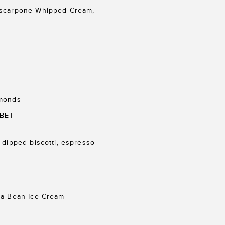
ascarpone Whipped Cream,
lmonds
BET
 dipped biscotti, espresso
la Bean Ice Cream