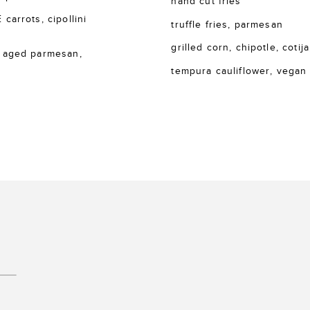
hand cut fries
rrots, cipollini
truffle fries, parmesan
grilled corn, chipotle, cotija
 aged parmesan,
tempura cauliflower, vegan