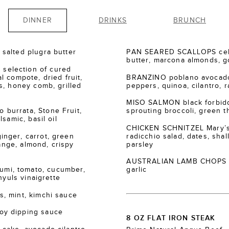
DINNER
DRINKS
BRUNCH
salted plugra butter
PAN SEARED SCALLOPS cele
butter, marcona almonds, go
election of cured
 compote, dried fruit,
BRANZINO poblano avocado
s, honey comb, grilled
peppers, quinoa, cilantro, r
MISO SALMON black forbidde
burrata, Stone Fruit,
sprouting broccoli, green th
samic, basil oil
CHICKEN SCHNITZEL Mary’s
nger, carrot, green
radicchio salad, dates, shall
range, almond, crispy
parsley
AUSTRALIAN LAMB CHOPS za’
i, tomato, cucumber,
garlic
nyuls vinaigrette
, mint, kimchi sauce
oy dipping sauce
8 OZ FLAT IRON STEAK