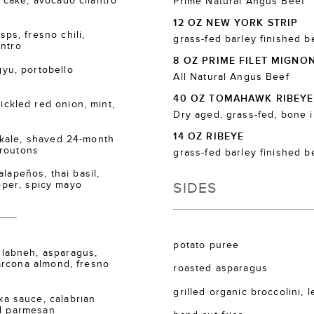
cake, avocado cilantro
Prime Natural Angus Beef
12 OZ NEW YORK STRIP
s, fresno chili,
grass-fed barley finished b
antro
8 OZ PRIME FILET MIGNO
u, portobello
All Natural Angus Beef
40 OZ TOMAHAWK RIBEYE
kled red onion, mint,
Dry aged, grass-fed, bone 
14 OZ RIBEYE
kale, shaved 24-month
croutons
grass-fed barley finished b
lapeños, thai basil,
SIDES
epper, spicy mayo
potato puree
labneh, asparagus,
arcona almond, fresno
roasted asparagus
grilled organic broccolini, 
 sauce, calabrian
ed parmesan