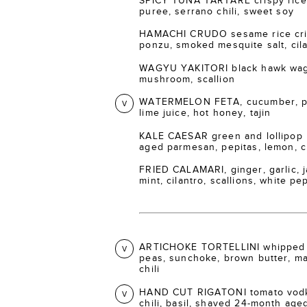
SPICY TUNA TARTARE crispy rice 
puree, serrano chili, sweet soy
HAMACHI CRUDO sesame rice crisp
ponzu, smoked mesquite salt, cil
WAGYU YAKITORI black hawk wagy
mushroom, scallion
WATERMELON FETA, cucumber, pic
V
lime juice, hot honey, tajin
KALE CAESAR green and lollipop 
aged parmesan, pepitas, lemon, 
FRIED CALAMARI, ginger, garlic, ja
mint, cilantro, scallions, white p
ARTICHOKE TORTELLINI whipped 
V
peas, sunchoke, brown butter, m
chili
HAND CUT RIGATONI tomato vodka
V
chili, basil, shaved 24-month ag