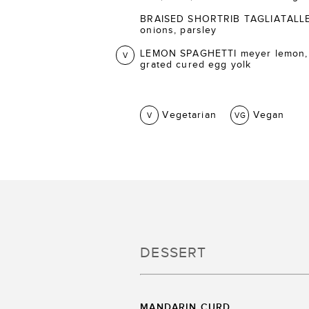
BRAISED SHORTRIB TAGLIATALLE ca
onions, parsley
LEMON SPAGHETTI meyer lemon,
V
grated cured egg yolk
Vegetarian
Vegan
V
VG
DESSERT
MANDARIN CURD