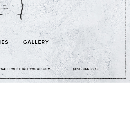
IES
GALLERY
YSABELWESTHOLLYWOOD.COM
(323) 366-2940