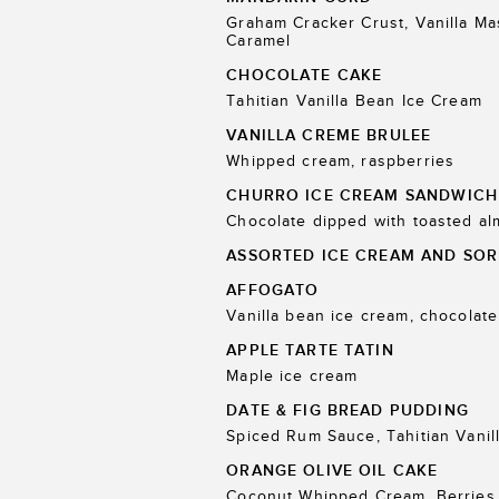
Graham Cracker Crust, Vanilla M
Caramel
CHOCOLATE CAKE
Tahitian Vanilla Bean Ice Cream
VANILLA CREME BRULEE
Whipped cream, raspberries
CHURRO ICE CREAM SANDWICH
Chocolate dipped with toasted a
ASSORTED ICE CREAM AND SOR
AFFOGATO
Vanilla bean ice cream, chocolate
APPLE TARTE TATIN
Maple ice cream
DATE & FIG BREAD PUDDING
Spiced Rum Sauce, Tahitian Vanil
ORANGE OLIVE OIL CAKE
Coconut Whipped Cream, Berries