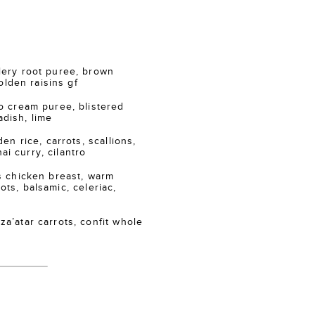
ry root puree, brown
lden raisins gf
 cream puree, blistered
adish, lime
n rice, carrots, scallions,
ai curry, cilantro
 chicken breast, warm
ots, balsamic, celeriac,
atar carrots, confit whole