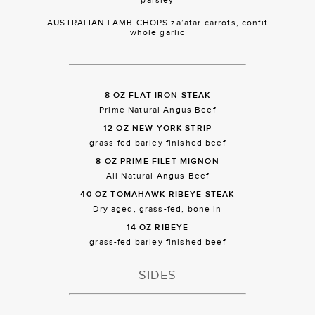
AUSTRALIAN LAMB CHOPS za’atar carrots, confit
whole garlic
8 OZ FLAT IRON STEAK
Prime Natural Angus Beef
12 OZ NEW YORK STRIP
grass-fed barley finished beef
8 OZ PRIME FILET MIGNON
All Natural Angus Beef
40 OZ TOMAHAWK RIBEYE STEAK
Dry aged, grass-fed, bone in
14 OZ RIBEYE
grass-fed barley finished beef
SIDES