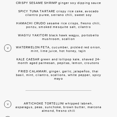
CRISPY SESAME SHRIMP ginger soy dipping sauce
SPICY TUNA TARTARE crispy rice cake, avocado
cilantro puree, serrano chili, sweet soy
HAMACHI CRUDO sesame rice crisps, fresno chili,
ponzu, smoked mesquite salt, cilantro
WAGYU YAKITORI black hawk wagyu, portobello
mushroom, scallion
WATERMELON FETA, cucumber, pickled red onion,
V
mint, lime juice, hot honey, tajin
KALE CAESAR green and lollipop kale, shaved 24-
month aged parmesan, pepitas, lemon, croutons
FRIED CALAMARI, ginger, garlic, jalapeños, thai
basil, mint, cilantro, scallions, white pepper, spicy
mayo
ARTICHOKE TORTELLINI whipped labneh,
V
asparagus, peas, sunchoke, brown butter, marcona
almond, fresno chili