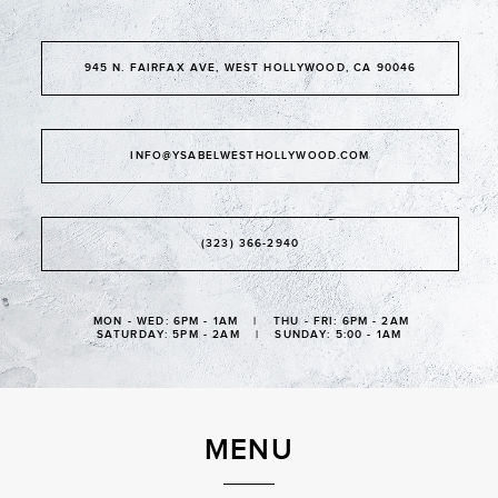
945 N. FAIRFAX AVE, WEST HOLLYWOOD, CA 90046
INFO@YSABELWESTHOLLYWOOD.COM
(323) 366-2940
MON - WED: 6PM - 1AM | THU - FRI: 6PM - 2AM
SATURDAY: 5PM - 2AM | SUNDAY: 5:00 - 1AM
MENU