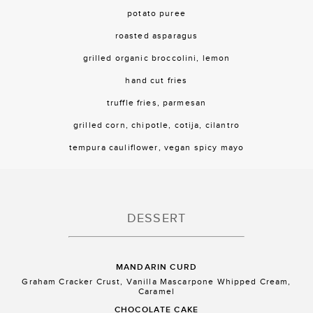
potato puree
roasted asparagus
grilled organic broccolini, lemon
hand cut fries
truffle fries, parmesan
grilled corn, chipotle, cotija, cilantro
tempura cauliflower, vegan spicy mayo
DESSERT
MANDARIN CURD
Graham Cracker Crust, Vanilla Mascarpone Whipped Cream,
Caramel
CHOCOLATE CAKE