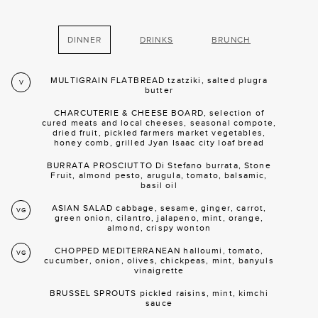
DINNER
DRINKS
BRUNCH
MULTIGRAIN FLATBREAD tzatziki, salted plugra
V
butter
CHARCUTERIE & CHEESE BOARD, selection of
cured meats and local cheeses, seasonal compote,
dried fruit, pickled farmers market vegetables,
honey comb, grilled Jyan Isaac city loaf bread
BURRATA PROSCIUTTO Di Stefano burrata, Stone
Fruit, almond pesto, arugula, tomato, balsamic,
basil oil
ASIAN SALAD cabbage, sesame, ginger, carrot,
VG
green onion, cilantro, jalapeno, mint, orange,
almond, crispy wonton
CHOPPED MEDITERRANEAN halloumi, tomato,
VG
cucumber, onion, olives, chickpeas, mint, banyuls
vinaigrette
BRUSSEL SPROUTS pickled raisins, mint, kimchi
sauce