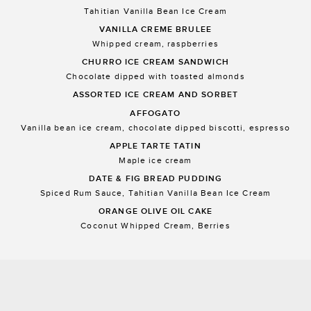
Tahitian Vanilla Bean Ice Cream
VANILLA CREME BRULEE
Whipped cream, raspberries
CHURRO ICE CREAM SANDWICH
Chocolate dipped with toasted almonds
ASSORTED ICE CREAM AND SORBET
AFFOGATO
Vanilla bean ice cream, chocolate dipped biscotti, espresso
APPLE TARTE TATIN
Maple ice cream
DATE & FIG BREAD PUDDING
Spiced Rum Sauce, Tahitian Vanilla Bean Ice Cream
ORANGE OLIVE OIL CAKE
Coconut Whipped Cream, Berries