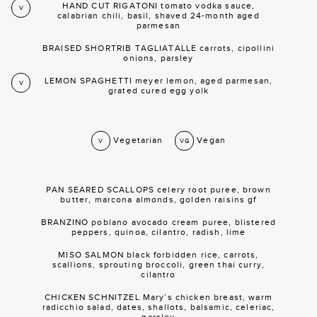
HAND CUT RIGATONI tomato vodka sauce,
V
calabrian chili, basil, shaved 24-month aged
parmesan
BRAISED SHORTRIB TAGLIATALLE carrots, cipollini
onions, parsley
LEMON SPAGHETTI meyer lemon, aged parmesan,
V
grated cured egg yolk
Vegetarian
Vegan
V
VG
PAN SEARED SCALLOPS celery root puree, brown
butter, marcona almonds, golden raisins gf
BRANZINO poblano avocado cream puree, blistered
peppers, quinoa, cilantro, radish, lime
MISO SALMON black forbidden rice, carrots,
scallions, sprouting broccoli, green thai curry,
cilantro
CHICKEN SCHNITZEL Mary’s chicken breast, warm
radicchio salad, dates, shallots, balsamic, celeriac,
parsley