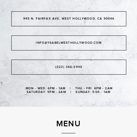
945 N. FAIRFAX AVE, WEST HOLLYWOOD, CA 90046
INFO@YSABELWESTHOLLYWOOD.COM
(323) 366-2940
MON - WED: 6PM - 1AM | THU - FRI: 6PM - 2AM
SATURDAY: 5PM - 2AM | SUNDAY: 5:00 - 1AM
MENU