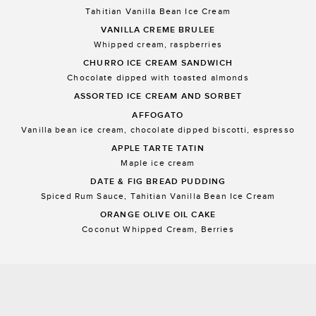
Tahitian Vanilla Bean Ice Cream
VANILLA CREME BRULEE
Whipped cream, raspberries
CHURRO ICE CREAM SANDWICH
Chocolate dipped with toasted almonds
ASSORTED ICE CREAM AND SORBET
AFFOGATO
Vanilla bean ice cream, chocolate dipped biscotti, espresso
APPLE TARTE TATIN
Maple ice cream
DATE & FIG BREAD PUDDING
Spiced Rum Sauce, Tahitian Vanilla Bean Ice Cream
ORANGE OLIVE OIL CAKE
Coconut Whipped Cream, Berries