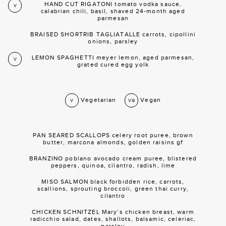
HAND CUT RIGATONI tomato vodka sauce,
V
calabrian chili, basil, shaved 24-month aged
parmesan
BRAISED SHORTRIB TAGLIATALLE carrots, cipollini
onions, parsley
LEMON SPAGHETTI meyer lemon, aged parmesan,
V
grated cured egg yolk
Vegetarian
Vegan
V
VG
PAN SEARED SCALLOPS celery root puree, brown
butter, marcona almonds, golden raisins gf
BRANZINO poblano avocado cream puree, blistered
peppers, quinoa, cilantro, radish, lime
MISO SALMON black forbidden rice, carrots,
scallions, sprouting broccoli, green thai curry,
cilantro
CHICKEN SCHNITZEL Mary’s chicken breast, warm
radicchio salad, dates, shallots, balsamic, celeriac,
parsley