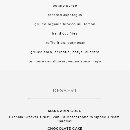
potato puree
roasted asparagus
grilled organic broccolini, lemon
hand cut fries
truffle fries, parmesan
grilled corn, chipotle, cotija, cilantro
tempura cauliflower, vegan spicy mayo
DESSERT
MANDARIN CURD
Graham Cracker Crust, Vanilla Mascarpone Whipped Cream,
Caramel
CHOCOLATE CAKE