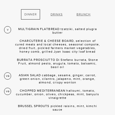
DINNER
DRINKS
BRUNCH
MULTIGRAIN FLATBREAD tzatziki, salted plugra
V
butter
CHARCUTERIE & CHEESE BOARD, selection of
cured meats and local cheeses, seasonal compote,
dried fruit, pickled farmers market vegetables,
honey comb, grilled Jyan Isaac city loaf bread
BURRATA PROSCIUTTO Di Stefano burrata, Stone
Fruit, almond pesto, arugula, tomato, balsamic,
basil oil
ASIAN SALAD cabbage, sesame, ginger, carrot,
VG
green onion, cilantro, jalapeno, mint, orange,
almond, crispy wonton
CHOPPED MEDITERRANEAN halloumi, tomato,
VG
cucumber, onion, olives, chickpeas, mint, banyuls
vinaigrette
BRUSSEL SPROUTS pickled raisins, mint, kimchi
sauce