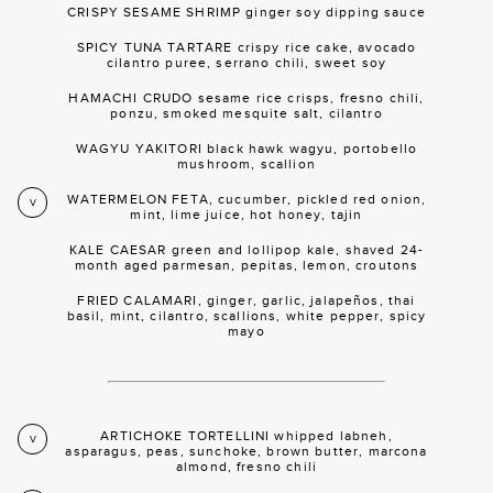
CRISPY SESAME SHRIMP ginger soy dipping sauce
SPICY TUNA TARTARE crispy rice cake, avocado
cilantro puree, serrano chili, sweet soy
HAMACHI CRUDO sesame rice crisps, fresno chili,
ponzu, smoked mesquite salt, cilantro
WAGYU YAKITORI black hawk wagyu, portobello
mushroom, scallion
WATERMELON FETA, cucumber, pickled red onion,
V
mint, lime juice, hot honey, tajin
KALE CAESAR green and lollipop kale, shaved 24-
month aged parmesan, pepitas, lemon, croutons
FRIED CALAMARI, ginger, garlic, jalapeños, thai
basil, mint, cilantro, scallions, white pepper, spicy
mayo
ARTICHOKE TORTELLINI whipped labneh,
V
asparagus, peas, sunchoke, brown butter, marcona
almond, fresno chili