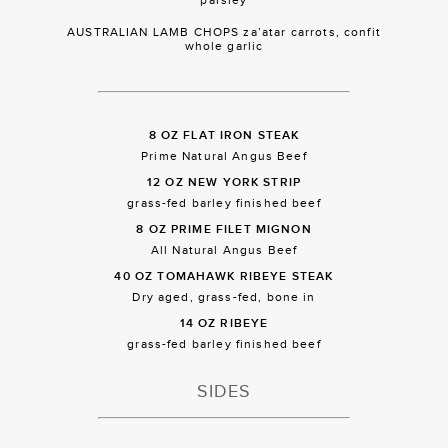
AUSTRALIAN LAMB CHOPS za’atar carrots, confit
whole garlic
8 OZ FLAT IRON STEAK
Prime Natural Angus Beef
12 OZ NEW YORK STRIP
grass-fed barley finished beef
8 OZ PRIME FILET MIGNON
All Natural Angus Beef
40 OZ TOMAHAWK RIBEYE STEAK
Dry aged, grass-fed, bone in
14 OZ RIBEYE
grass-fed barley finished beef
SIDES