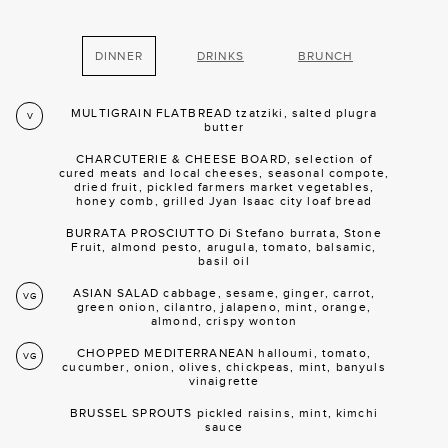
DINNER
DRINKS
BRUNCH
MULTIGRAIN FLATBREAD tzatziki, salted plugra
V
butter
CHARCUTERIE & CHEESE BOARD, selection of
cured meats and local cheeses, seasonal compote,
dried fruit, pickled farmers market vegetables,
honey comb, grilled Jyan Isaac city loaf bread
BURRATA PROSCIUTTO Di Stefano burrata, Stone
Fruit, almond pesto, arugula, tomato, balsamic,
basil oil
ASIAN SALAD cabbage, sesame, ginger, carrot,
VG
green onion, cilantro, jalapeno, mint, orange,
almond, crispy wonton
CHOPPED MEDITERRANEAN halloumi, tomato,
VG
cucumber, onion, olives, chickpeas, mint, banyuls
vinaigrette
BRUSSEL SPROUTS pickled raisins, mint, kimchi
sauce