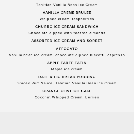
Tahitian Vanilla Bean Ice Cream
VANILLA CREME BRULEE
Whipped cream, raspberries
CHURRO ICE CREAM SANDWICH
Chocolate dipped with toasted almonds
ASSORTED ICE CREAM AND SORBET
AFFOGATO
Vanilla bean ice cream, chocolate dipped biscotti, espresso
APPLE TARTE TATIN
Maple ice cream
DATE & FIG BREAD PUDDING
Spiced Rum Sauce, Tahitian Vanilla Bean Ice Cream
ORANGE OLIVE OIL CAKE
Coconut Whipped Cream, Berries