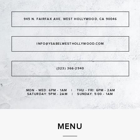
945 N. FAIRFAX AVE, WEST HOLLYWOOD, CA 90046
INFO@YSABELWESTHOLLYWOOD.COM
(323) 366-2940
MON - WED: 6PM - 1AM | THU - FRI: 6PM - 2AM
SATURDAY: 5PM - 2AM | SUNDAY: 5:00 - 1AM
MENU