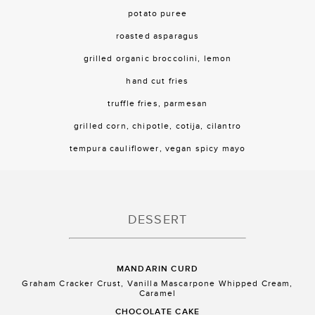
potato puree
roasted asparagus
grilled organic broccolini, lemon
hand cut fries
truffle fries, parmesan
grilled corn, chipotle, cotija, cilantro
tempura cauliflower, vegan spicy mayo
DESSERT
MANDARIN CURD
Graham Cracker Crust, Vanilla Mascarpone Whipped Cream,
Caramel
CHOCOLATE CAKE