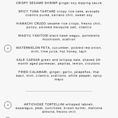
CRISPY SESAME SHRIMP ginger soy dipping sauce
SPICY TUNA TARTARE crispy rice cake, avocado
cilantro puree, serrano chili, sweet soy
HAMACHI CRUDO sesame rice crisps, fresno chili,
ponzu, smoked mesquite salt, cilantro
WAGYU YAKITORI black hawk wagyu, portobello
mushroom, scallion
WATERMELON FETA, cucumber, pickled red onion,
V
mint, lime juice, hot honey, tajin
KALE CAESAR green and lollipop kale, shaved 24-
month aged parmesan, pepitas, lemon, croutons
FRIED CALAMARI, ginger, garlic, jalapeños, thai
basil, mint, cilantro, scallions, white pepper, spicy
mayo
ARTICHOKE TORTELLINI whipped labneh,
V
asparagus, peas, sunchoke, brown butter, marcona
almond, fresno chili