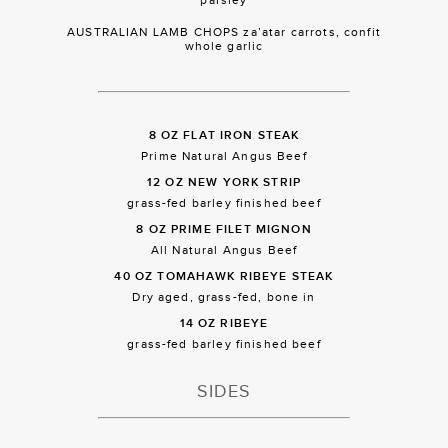
AUSTRALIAN LAMB CHOPS za’atar carrots, confit
whole garlic
8 OZ FLAT IRON STEAK
Prime Natural Angus Beef
12 OZ NEW YORK STRIP
grass-fed barley finished beef
8 OZ PRIME FILET MIGNON
All Natural Angus Beef
40 OZ TOMAHAWK RIBEYE STEAK
Dry aged, grass-fed, bone in
14 OZ RIBEYE
grass-fed barley finished beef
SIDES