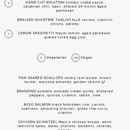
HAND CUT RIGATONI tomato vodka sauce,
V
calabrian chili, basil, shaved 24-month aged
parmesan
BRAISED SHORTRIB TAGLIATALLE carrots, cipollini
onions, parsley
LEMON SPAGHETTI meyer lemon, aged parmesan,
V
grated cured egg yolk
Vegetarian
Vegan
V
VG
PAN SEARED SCALLOPS celery root puree, brown
butter, marcona almonds, golden raisins gf
BRANZINO poblano avocado cream puree, blistered
peppers, quinoa, cilantro, radish, lime
MISO SALMON black forbidden rice, carrots,
scallions, sprouting broccoli, green thai curry,
cilantro
CHICKEN SCHNITZEL Mary’s chicken breast, warm
radicchio salad, dates, shallots, balsamic, celeriac,
parsley