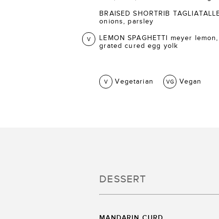
BRAISED SHORTRIB TAGLIATALLE ca
onions, parsley
LEMON SPAGHETTI meyer lemon,
V
grated cured egg yolk
Vegetarian
Vegan
V
VG
DESSERT
MANDARIN CURD