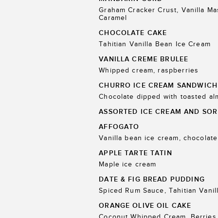
Graham Cracker Crust, Vanilla M
Caramel
CHOCOLATE CAKE
Tahitian Vanilla Bean Ice Cream
VANILLA CREME BRULEE
Whipped cream, raspberries
CHURRO ICE CREAM SANDWICH
Chocolate dipped with toasted a
ASSORTED ICE CREAM AND SOR
AFFOGATO
Vanilla bean ice cream, chocolate
APPLE TARTE TATIN
Maple ice cream
DATE & FIG BREAD PUDDING
Spiced Rum Sauce, Tahitian Vanil
ORANGE OLIVE OIL CAKE
Coconut Whipped Cream, Berries