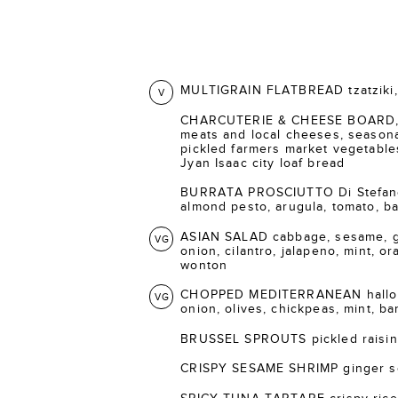
MULTIGRAIN FLATBREAD tzatziki, 
V
CHARCUTERIE & CHEESE BOARD, s
meats and local cheeses, seasonal
pickled farmers market vegetable
Jyan Isaac city loaf bread
BURRATA PROSCIUTTO Di Stefano 
almond pesto, arugula, tomato, bal
ASIAN SALAD cabbage, sesame, gi
VG
onion, cilantro, jalapeno, mint, o
wonton
CHOPPED MEDITERRANEAN halloum
VG
onion, olives, chickpeas, mint, ba
BRUSSEL SPROUTS pickled raisins
CRISPY SESAME SHRIMP ginger s