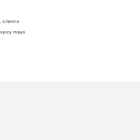
, cilantro
 spicy mayo