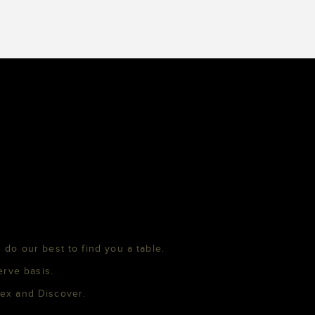
 do our best to find you a table.
erve basis.
mex and Discover.