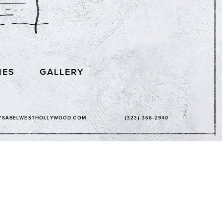
IES
GALLERY
YSABELWESTHOLLYWOOD.COM
(323) 366-2940