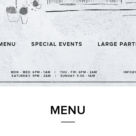
MENU
SPECIAL EVENTS
LARGE PART
MON - WED: 6PM - 1AM | THU - FRI: 6PM - 2AM
INFO@
SATURDAY: 5PM - 2AM | SUNDAY: 5:00 - 1AM
MENU