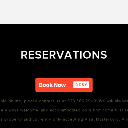
RESERVATIONS
able online, please contact us at 323.366.2940. We will always
re always welcome, and accommodated on a first come first s
s property and currently only accepting Visa, Mastercard, A