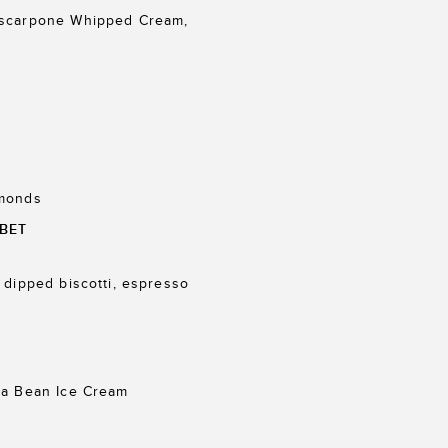
ascarpone Whipped Cream,
lmonds
BET
 dipped biscotti, espresso
la Bean Ice Cream