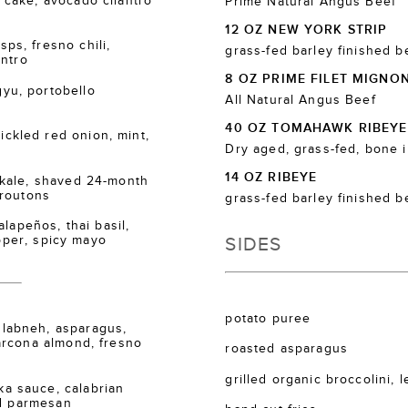
cake, avocado cilantro
Prime Natural Angus Beef
12 OZ NEW YORK STRIP
s, fresno chili,
grass-fed barley finished b
antro
8 OZ PRIME FILET MIGNO
u, portobello
All Natural Angus Beef
40 OZ TOMAHAWK RIBEYE
kled red onion, mint,
Dry aged, grass-fed, bone 
14 OZ RIBEYE
kale, shaved 24-month
croutons
grass-fed barley finished b
lapeños, thai basil,
SIDES
epper, spicy mayo
potato puree
labneh, asparagus,
arcona almond, fresno
roasted asparagus
grilled organic broccolini, 
 sauce, calabrian
ed parmesan