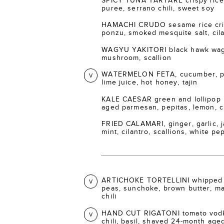
SPICY TUNA TARTARE crispy rice 
puree, serrano chili, sweet soy
HAMACHI CRUDO sesame rice crisp
ponzu, smoked mesquite salt, cil
WAGYU YAKITORI black hawk wagy
mushroom, scallion
WATERMELON FETA, cucumber, pic
V
lime juice, hot honey, tajin
KALE CAESAR green and lollipop 
aged parmesan, pepitas, lemon, 
FRIED CALAMARI, ginger, garlic, ja
mint, cilantro, scallions, white p
ARTICHOKE TORTELLINI whipped 
V
peas, sunchoke, brown butter, m
chili
HAND CUT RIGATONI tomato vodka
V
chili, basil, shaved 24-month ag