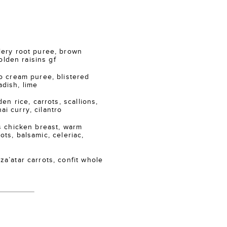
ry root puree, brown
lden raisins gf
 cream puree, blistered
adish, lime
n rice, carrots, scallions,
ai curry, cilantro
 chicken breast, warm
ots, balsamic, celeriac,
atar carrots, confit whole