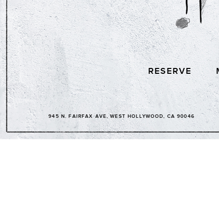
RESERVE
945 N. FAIRFAX AVE, WEST HOLLYWOOD, CA 90046