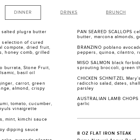
DINNER
DRINKS
BRUNCH
salted plugra butter
PAN SEARED SCALLOPS cele
butter, marcona almonds, go
election of cured
 compote, dried fruit,
BRANZINO poblano avocado
s, honey comb, grilled
peppers, quinoa, cilantro, r
MISO SALMON black forbidde
burrata, Stone Fruit,
sprouting broccoli, green th
samic, basil oil
CHICKEN SCHNITZEL Mary’s
nger, carrot, green
radicchio salad, dates, shall
range, almond, crispy
parsley
AUSTRALIAN LAMB CHOPS za’
i, tomato, cucumber,
garlic
nyuls vinaigrette
, mint, kimchi sauce
oy dipping sauce
8 OZ FLAT IRON STEAK