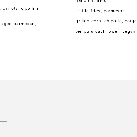
hand cut fries
rrots, cipollini
truffle fries, parmesan
grilled corn, chipotle, cotija
 aged parmesan,
tempura cauliflower, vegan