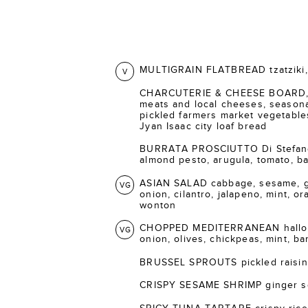
MULTIGRAIN FLATBREAD tzatziki, 
V
CHARCUTERIE & CHEESE BOARD, s
meats and local cheeses, seasonal
pickled farmers market vegetable
Jyan Isaac city loaf bread
BURRATA PROSCIUTTO Di Stefano 
almond pesto, arugula, tomato, bal
ASIAN SALAD cabbage, sesame, gi
VG
onion, cilantro, jalapeno, mint, o
wonton
CHOPPED MEDITERRANEAN halloum
VG
onion, olives, chickpeas, mint, ba
BRUSSEL SPROUTS pickled raisins
CRISPY SESAME SHRIMP ginger s