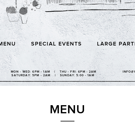
MENU
SPECIAL EVENTS
LARGE PART
MON - WED: 6PM - 1AM | THU - FRI: 6PM - 2AM
INFO@
SATURDAY: 5PM - 2AM | SUNDAY: 5:00 - 1AM
MENU