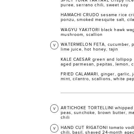
SPICY TUNA TARTARE crispy rice 
puree, serrano chili, sweet soy
HAMACHI CRUDO sesame rice crisp
ponzu, smoked mesquite salt, cil
WAGYU YAKITORI black hawk wagy
mushroom, scallion
WATERMELON FETA, cucumber, pic
V
lime juice, hot honey, tajin
KALE CAESAR green and lollipop 
aged parmesan, pepitas, lemon, 
FRIED CALAMARI, ginger, garlic, ja
mint, cilantro, scallions, white p
ARTICHOKE TORTELLINI whipped 
V
peas, sunchoke, brown butter, m
chili
HAND CUT RIGATONI tomato vodka
V
chili, basil, shaved 24-month ag