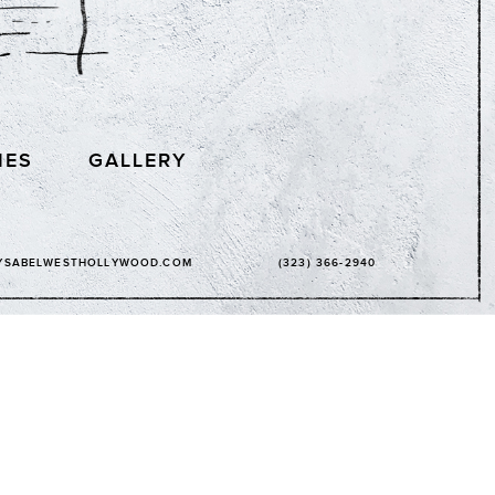
IES
GALLERY
YSABELWESTHOLLYWOOD.COM
(323) 366-2940