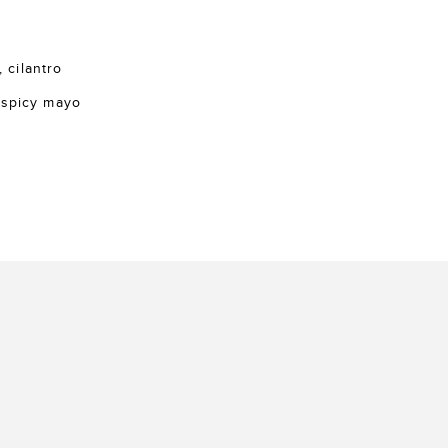
, cilantro
 spicy mayo