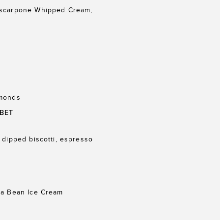
ascarpone Whipped Cream,
lmonds
BET
 dipped biscotti, espresso
la Bean Ice Cream