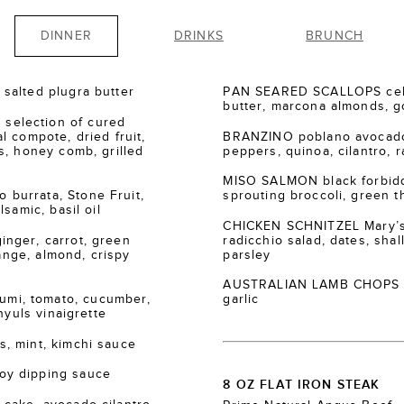
DINNER
DRINKS
BRUNCH
salted plugra butter
PAN SEARED SCALLOPS cele
butter, marcona almonds, go
election of cured
 compote, dried fruit,
BRANZINO poblano avocado
s, honey comb, grilled
peppers, quinoa, cilantro, r
MISO SALMON black forbidde
burrata, Stone Fruit,
sprouting broccoli, green th
samic, basil oil
CHICKEN SCHNITZEL Mary’s
nger, carrot, green
radicchio salad, dates, shall
range, almond, crispy
parsley
AUSTRALIAN LAMB CHOPS za’
i, tomato, cucumber,
garlic
nyuls vinaigrette
, mint, kimchi sauce
oy dipping sauce
8 OZ FLAT IRON STEAK