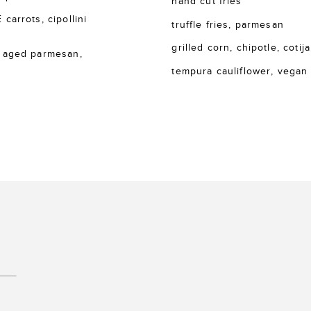
hand cut fries
rrots, cipollini
truffle fries, parmesan
grilled corn, chipotle, cotija
 aged parmesan,
tempura cauliflower, vegan