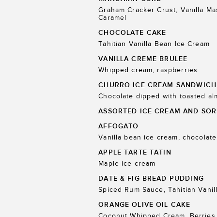
Graham Cracker Crust, Vanilla M
Caramel
CHOCOLATE CAKE
Tahitian Vanilla Bean Ice Cream
VANILLA CREME BRULEE
Whipped cream, raspberries
CHURRO ICE CREAM SANDWICH
Chocolate dipped with toasted a
ASSORTED ICE CREAM AND SOR
AFFOGATO
Vanilla bean ice cream, chocolate
APPLE TARTE TATIN
Maple ice cream
DATE & FIG BREAD PUDDING
Spiced Rum Sauce, Tahitian Vanil
ORANGE OLIVE OIL CAKE
Coconut Whipped Cream, Berries