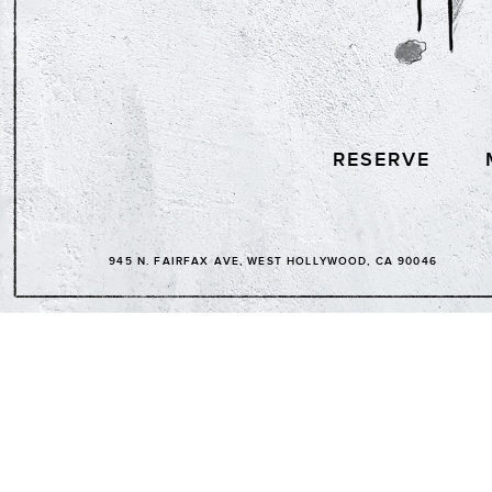
RESERVE
945 N. FAIRFAX AVE, WEST HOLLYWOOD, CA 90046