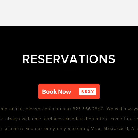
RESERVATIONS
able online, please contact us at 323.366.2940. We will always
re always welcome, and accommodated on a first come first s
s property and currently only accepting Visa, Mastercard, A