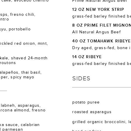
cake, avocado cilantro
Prime Natural Angus Beef
12 OZ NEW YORK STRIP
s, fresno chili,
grass-fed barley finished b
antro
8 OZ PRIME FILET MIGNO
u, portobello
All Natural Angus Beef
40 OZ TOMAHAWK RIBEYE
kled red onion, mint,
Dry aged, grass-fed, bone 
14 OZ RIBEYE
kale, shaved 24-month
croutons
grass-fed barley finished b
lapeños, thai basil,
SIDES
epper, spicy mayo
potato puree
labneh, asparagus,
arcona almond, fresno
roasted asparagus
grilled organic broccolini, 
 sauce, calabrian
ed parmesan