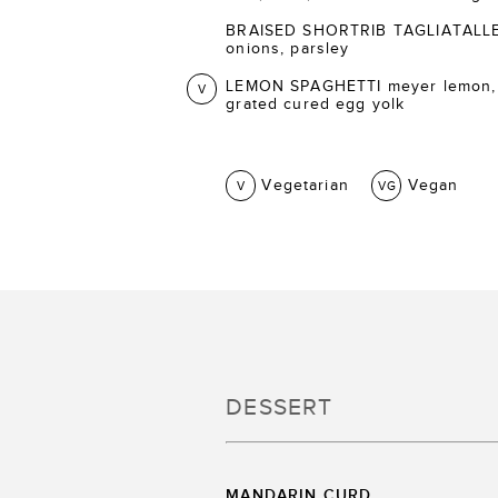
BRAISED SHORTRIB TAGLIATALLE ca
onions, parsley
LEMON SPAGHETTI meyer lemon,
V
grated cured egg yolk
Vegetarian
Vegan
V
VG
DESSERT
MANDARIN CURD