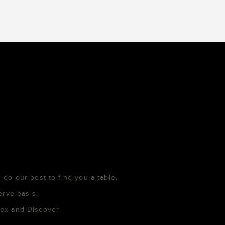
 do our best to find you a table.
erve basis.
mex and Discover.