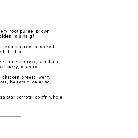
ry root puree, brown
lden raisins gf
 cream puree, blistered
adish, lime
n rice, carrots, scallions,
ai curry, cilantro
 chicken breast, warm
ots, balsamic, celeriac,
atar carrots, confit whole