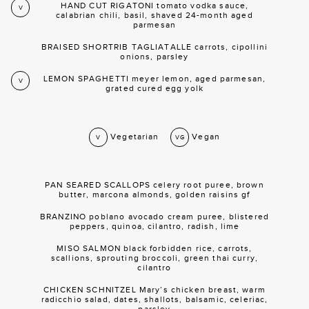
HAND CUT RIGATONI tomato vodka sauce,
V
calabrian chili, basil, shaved 24-month aged
parmesan
BRAISED SHORTRIB TAGLIATALLE carrots, cipollini
onions, parsley
LEMON SPAGHETTI meyer lemon, aged parmesan,
V
grated cured egg yolk
Vegetarian
Vegan
V
VG
PAN SEARED SCALLOPS celery root puree, brown
butter, marcona almonds, golden raisins gf
BRANZINO poblano avocado cream puree, blistered
peppers, quinoa, cilantro, radish, lime
MISO SALMON black forbidden rice, carrots,
scallions, sprouting broccoli, green thai curry,
cilantro
CHICKEN SCHNITZEL Mary’s chicken breast, warm
radicchio salad, dates, shallots, balsamic, celeriac,
parsley