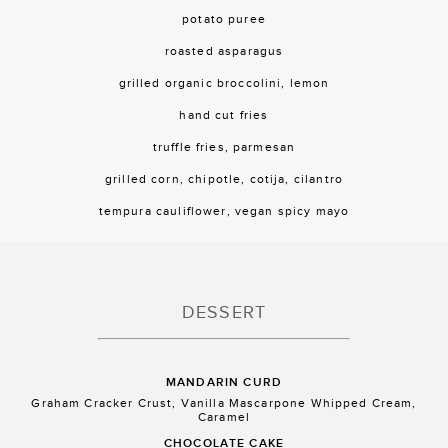
potato puree
roasted asparagus
grilled organic broccolini, lemon
hand cut fries
truffle fries, parmesan
grilled corn, chipotle, cotija, cilantro
tempura cauliflower, vegan spicy mayo
DESSERT
MANDARIN CURD
Graham Cracker Crust, Vanilla Mascarpone Whipped Cream,
Caramel
CHOCOLATE CAKE