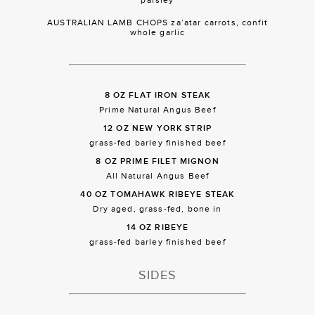
AUSTRALIAN LAMB CHOPS za’atar carrots, confit
whole garlic
8 OZ FLAT IRON STEAK
Prime Natural Angus Beef
12 OZ NEW YORK STRIP
grass-fed barley finished beef
8 OZ PRIME FILET MIGNON
All Natural Angus Beef
40 OZ TOMAHAWK RIBEYE STEAK
Dry aged, grass-fed, bone in
14 OZ RIBEYE
grass-fed barley finished beef
SIDES