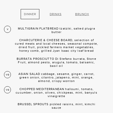
DINNER
DRINKS
BRUNCH
MULTIGRAIN FLATBREAD tzatziki, salted plugra
V
butter
CHARCUTERIE & CHEESE BOARD, selection of
cured meats and local cheeses, seasonal compote,
dried fruit, pickled farmers market vegetables,
honey comb, grilled Jyan Isaac city loaf bread
BURRATA PROSCIUTTO Di Stefano burrata, Stone
Fruit, almond pesto, arugula, tomato, balsamic,
basil oil
ASIAN SALAD cabbage, sesame, ginger, carrot,
VG
green onion, cilantro, jalapeno, mint, orange,
almond, crispy wonton
CHOPPED MEDITERRANEAN halloumi, tomato,
VG
cucumber, onion, olives, chickpeas, mint, banyuls
vinaigrette
BRUSSEL SPROUTS pickled raisins, mint, kimchi
sauce