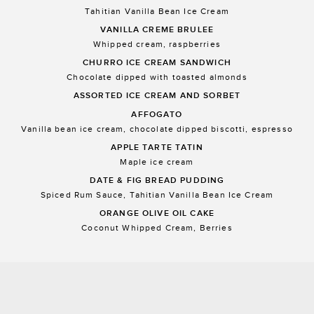
Tahitian Vanilla Bean Ice Cream
VANILLA CREME BRULEE
Whipped cream, raspberries
CHURRO ICE CREAM SANDWICH
Chocolate dipped with toasted almonds
ASSORTED ICE CREAM AND SORBET
AFFOGATO
Vanilla bean ice cream, chocolate dipped biscotti, espresso
APPLE TARTE TATIN
Maple ice cream
DATE & FIG BREAD PUDDING
Spiced Rum Sauce, Tahitian Vanilla Bean Ice Cream
ORANGE OLIVE OIL CAKE
Coconut Whipped Cream, Berries