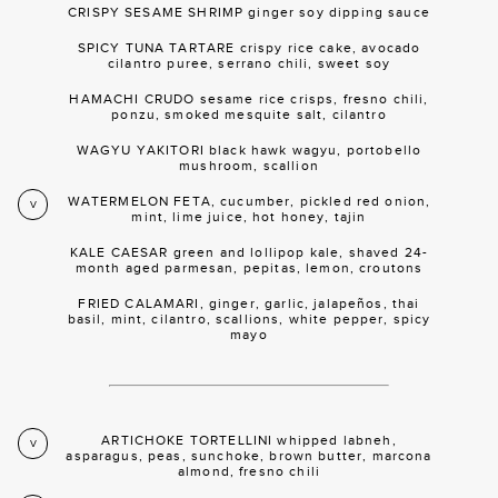
CRISPY SESAME SHRIMP ginger soy dipping sauce
SPICY TUNA TARTARE crispy rice cake, avocado
cilantro puree, serrano chili, sweet soy
HAMACHI CRUDO sesame rice crisps, fresno chili,
ponzu, smoked mesquite salt, cilantro
WAGYU YAKITORI black hawk wagyu, portobello
mushroom, scallion
WATERMELON FETA, cucumber, pickled red onion,
V
mint, lime juice, hot honey, tajin
KALE CAESAR green and lollipop kale, shaved 24-
month aged parmesan, pepitas, lemon, croutons
FRIED CALAMARI, ginger, garlic, jalapeños, thai
basil, mint, cilantro, scallions, white pepper, spicy
mayo
ARTICHOKE TORTELLINI whipped labneh,
V
asparagus, peas, sunchoke, brown butter, marcona
almond, fresno chili