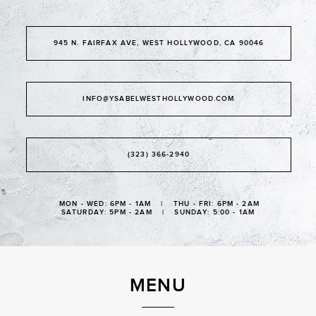
945 N. FAIRFAX AVE, WEST HOLLYWOOD, CA 90046
INFO@YSABELWESTHOLLYWOOD.COM
(323) 366-2940
MON - WED: 6PM - 1AM | THU - FRI: 6PM - 2AM
SATURDAY: 5PM - 2AM | SUNDAY: 5:00 - 1AM
MENU