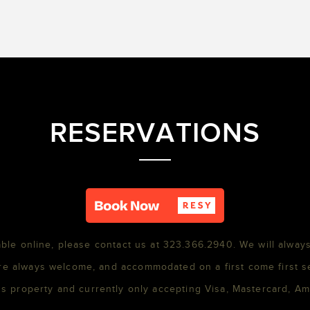
RESERVATIONS
able online, please contact us at 323.366.2940. We will always
re always welcome, and accommodated on a first come first s
s property and currently only accepting Visa, Mastercard, A