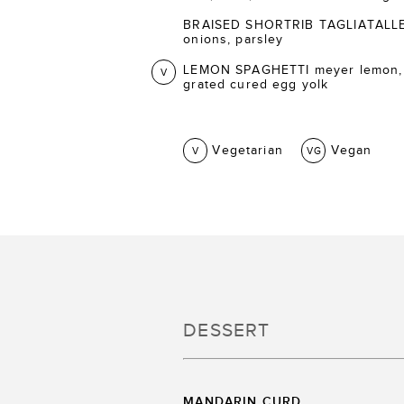
BRAISED SHORTRIB TAGLIATALLE ca
onions, parsley
LEMON SPAGHETTI meyer lemon,
V
grated cured egg yolk
Vegetarian
Vegan
V
VG
DESSERT
MANDARIN CURD