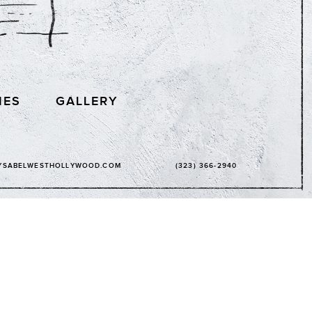
IES
GALLERY
YSABELWESTHOLLYWOOD.COM
(323) 366-2940