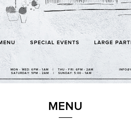
MENU
SPECIAL EVENTS
LARGE PART
MON - WED: 6PM - 1AM | THU - FRI: 6PM - 2AM
INFO@
SATURDAY: 5PM - 2AM | SUNDAY: 5:00 - 1AM
MENU