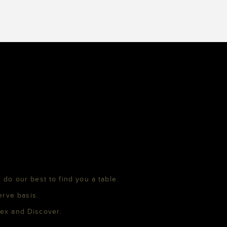
 do our best to find you a table.
erve basis.
mex and Discover.