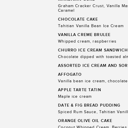
Graham Cracker Crust, Vanilla M
Caramel
CHOCOLATE CAKE
Tahitian Vanilla Bean Ice Cream
VANILLA CREME BRULEE
Whipped cream, raspberries
CHURRO ICE CREAM SANDWICH
Chocolate dipped with toasted a
ASSORTED ICE CREAM AND SOR
AFFOGATO
Vanilla bean ice cream, chocolate
APPLE TARTE TATIN
Maple ice cream
DATE & FIG BREAD PUDDING
Spiced Rum Sauce, Tahitian Vanil
ORANGE OLIVE OIL CAKE
Coconut Whipped Cream, Berries