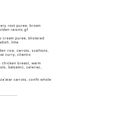
ry root puree, brown
lden raisins gf
 cream puree, blistered
adish, lime
n rice, carrots, scallions,
ai curry, cilantro
 chicken breast, warm
ots, balsamic, celeriac,
atar carrots, confit whole