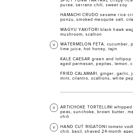
SPICY TUNA TARTARE crispy rice 
puree, serrano chili, sweet soy
HAMACHI CRUDO sesame rice crisp
ponzu, smoked mesquite salt, cil
WAGYU YAKITORI black hawk wagy
mushroom, scallion
WATERMELON FETA, cucumber, pic
V
lime juice, hot honey, tajin
KALE CAESAR green and lollipop 
aged parmesan, pepitas, lemon, 
FRIED CALAMARI, ginger, garlic, ja
mint, cilantro, scallions, white p
ARTICHOKE TORTELLINI whipped 
V
peas, sunchoke, brown butter, m
chili
HAND CUT RIGATONI tomato vodka
V
chili, basil, shaved 24-month ag