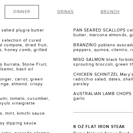
DINNER
DRINKS
BRUNCH
salted plugra butter
PAN SEARED SCALLOPS cele
butter, marcona almonds, go
election of cured
 compote, dried fruit,
BRANZINO poblano avocado
s, honey comb, grilled
peppers, quinoa, cilantro, r
MISO SALMON black forbidde
burrata, Stone Fruit,
sprouting broccoli, green th
samic, basil oil
CHICKEN SCHNITZEL Mary’s
nger, carrot, green
radicchio salad, dates, shall
range, almond, crispy
parsley
AUSTRALIAN LAMB CHOPS za’
i, tomato, cucumber,
garlic
nyuls vinaigrette
, mint, kimchi sauce
oy dipping sauce
8 OZ FLAT IRON STEAK