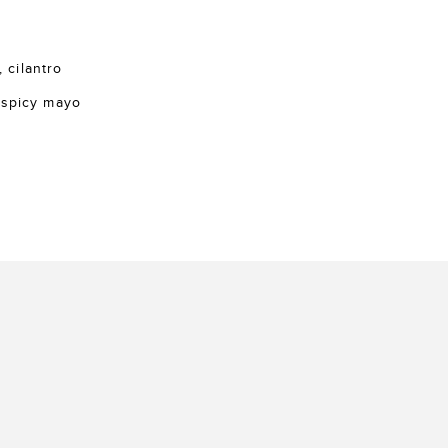
, cilantro
 spicy mayo