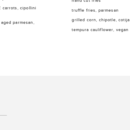
hand cut fries
rrots, cipollini
truffle fries, parmesan
grilled corn, chipotle, cotija
 aged parmesan,
tempura cauliflower, vegan