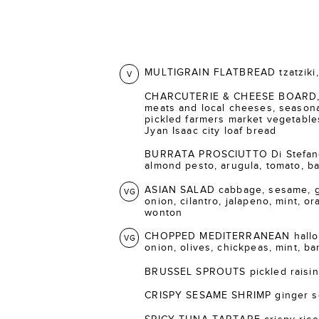
MULTIGRAIN FLATBREAD tzatziki, 
V
CHARCUTERIE & CHEESE BOARD, s
meats and local cheeses, seasonal
pickled farmers market vegetable
Jyan Isaac city loaf bread
BURRATA PROSCIUTTO Di Stefano 
almond pesto, arugula, tomato, bal
ASIAN SALAD cabbage, sesame, gi
VG
onion, cilantro, jalapeno, mint, o
wonton
CHOPPED MEDITERRANEAN halloum
VG
onion, olives, chickpeas, mint, ba
BRUSSEL SPROUTS pickled raisins
CRISPY SESAME SHRIMP ginger s