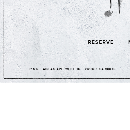
RESERVE
945 N. FAIRFAX AVE, WEST HOLLYWOOD, CA 90046