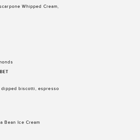
ascarpone Whipped Cream,
lmonds
BET
 dipped biscotti, espresso
la Bean Ice Cream