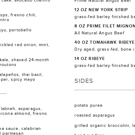
cake, avocado cilantro
Prime Natural Angus Beef
12 OZ NEW YORK STRIP
s, fresno chili,
grass-fed barley finished b
antro
8 OZ PRIME FILET MIGNO
u, portobello
All Natural Angus Beef
40 OZ TOMAHAWK RIBEYE
kled red onion, mint,
Dry aged, grass-fed, bone 
14 OZ RIBEYE
kale, shaved 24-month
croutons
grass-fed barley finished b
lapeños, thai basil,
SIDES
epper, spicy mayo
potato puree
labneh, asparagus,
arcona almond, fresno
roasted asparagus
grilled organic broccolini, 
 sauce, calabrian
ed parmesan